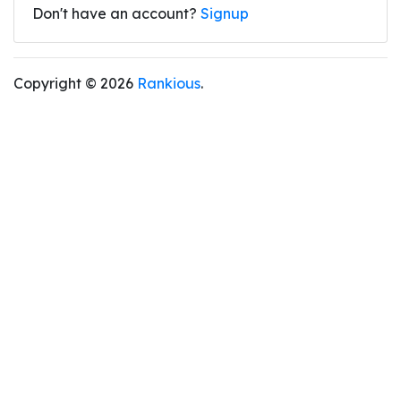
Don't have an account?
Signup
Copyright © 2026
Rankious
.