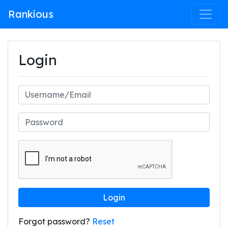
Rankious
Login
Login
Forgot password?
Reset